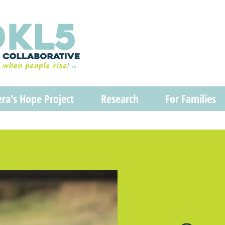
era's Hope Project
Research
For Families