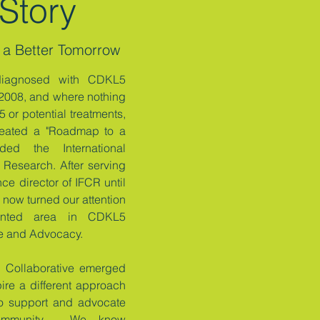
Story
 a Better Tomorrow
diagnosed with CDKL5
 2008, and where nothing
 or potential treatments,
eated a "Roadmap to a
ded the International
Research. After serving
ce director of IFCR until
now turned our attention
sented area in CDKL5
re and Advocacy.
Collaborative emerged
pire a different approach
 to support and advocate
ommunity. We know