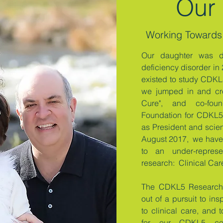
Our 
Working Towards
Our daughter was 
deficiency disorder in
existed to study CDKL5
we jumped in and cr
Cure", and co-foun
Foundation for CDKL5 
as President and scien
August 2017, we have 
to an under-repre
research: Clinical Ca
The CDKL5 Research 
out of a pursuit to ins
to clinical care, and
for our CDKL5 c