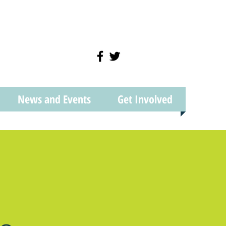
News and Events
Get Involved