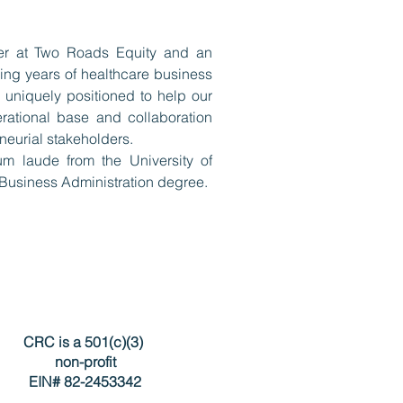
er at Two Roads Equity and an
ing years of healthcare business
 uniquely positioned to help our
erational base and collaboration
neurial stakeholders.
 laude from the University of
Business Administration degree.
CRC is a 501(c)(3)
non-profit
EIN# 82-2453342