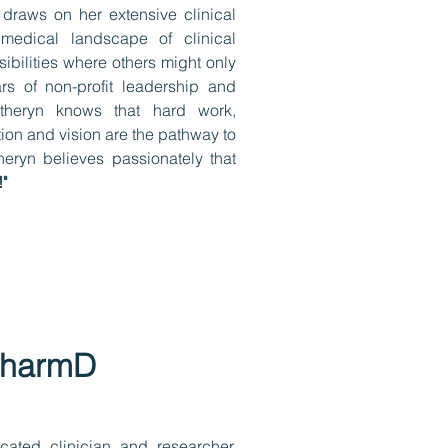
 draws on her extensive clinical
medical landscape of clinical
ibilities where others might only
s of non-profit leadership and
theryn knows that hard work,
ion and vision are the pathway to
eryn believes passionately that
"
PharmD
cated clinician and researcher,