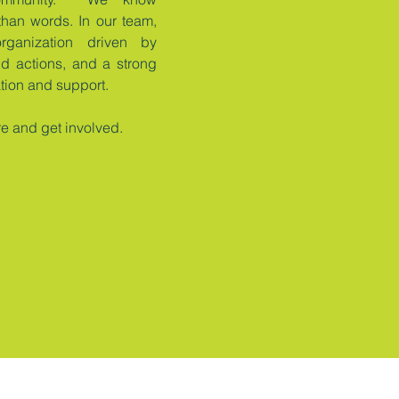
than words. In our team,
rganization driven by
ld actions, and a strong
ation and support.
re and get involved.