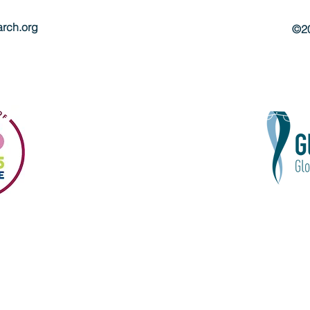
rch.org
©20