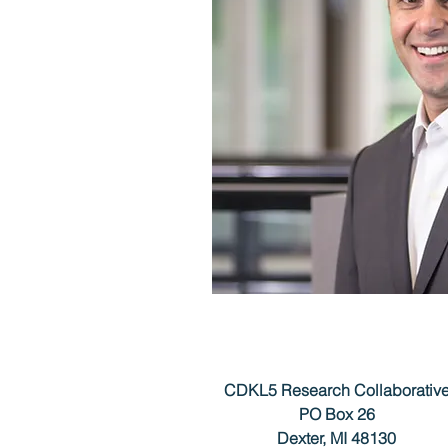
CDKL5 Research Collaborativ
PO Box 26
Dexter, MI 48130