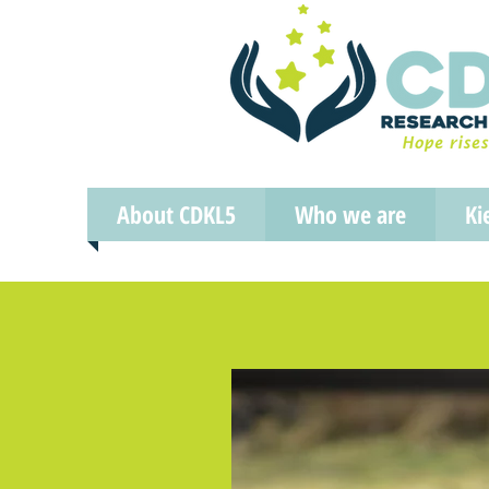
About CDKL5
Who we are
Ki