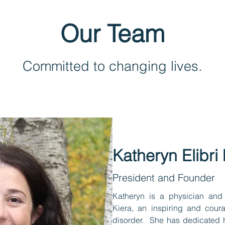
Our Team
Committed to changing lives.
Katheryn Elibr
President and Founder
Katheryn is a physician and
Kiera, an inspiring and cour
disorder. She has dedicated h