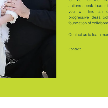
actions speak louder 
you will find an o
progressive ideas, bo
foundation of collabor
Contact us to learn mo
Contact