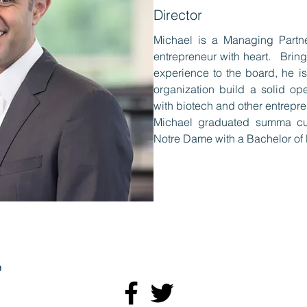
Director
Michael is a Managing Partn
entrepreneur with heart. Bring
experience to the board, he is
organization build a solid op
with biotech and other entrepre
Michael graduated summa cum
Notre Dame with a Bachelor of 
e