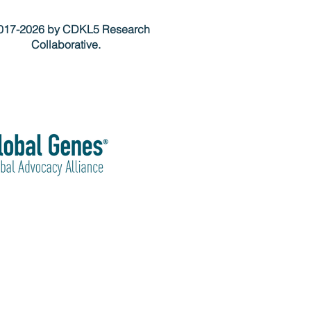
17-2026 by CDKL5 Research
Collaborative.