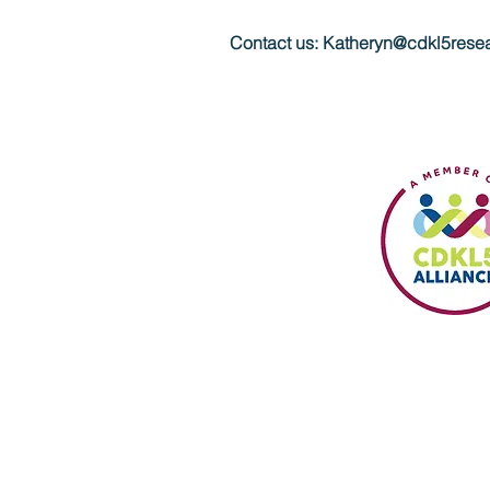
Contact us:
Katheryn@cdkl5resea