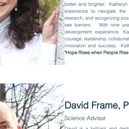
better and brighter. Katheryn
experience to navigate the 
research, and recognizing poss
see barriers. With nine year
development experience, Ka
courage, leadership, collaborat
innovation and success. Kath
"Hope Rises when People Rise!
David Frame, 
Science Advisor
David is a brilliant and dedi