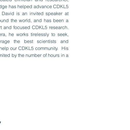
edge has helped advance CDKL5
 David is an invited speaker at
ound the world, and has been a
art and focused CDKL5 research.
ra, he works tirelessly to seek,
rage the best scientists and
o help our CDKL5 community. His
mited by the number of hours in a
y