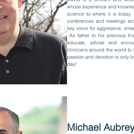
whose experience and knowl
science to where it is today.
conferences and meetings ar
key voice for aggressive, sm
As father to his precious Kie
educate, advise and encou
clinicians around the world t
passion and devotion is only li
day!
Michael Aubre