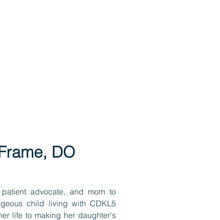
i Frame, DO
 patient advocate, and mom to
ageous child living with CDKL5
er life to making her daughter's