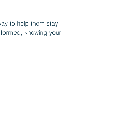
way to help them stay
g informed, knowing your