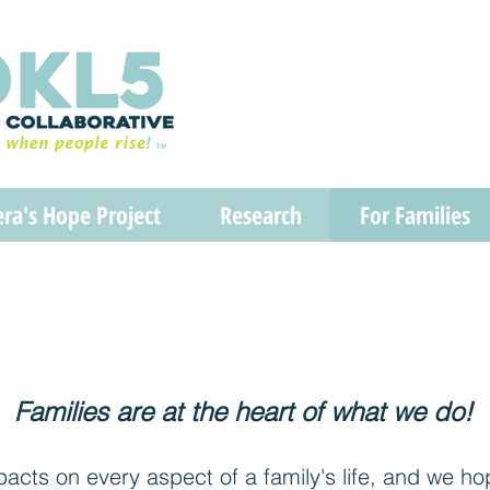
era's Hope Project
Research
For Families
Families are at the heart of what we do!
cts on every aspect of a family's life, and we ho