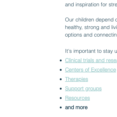
and inspiration for s
Our children depend on
healthy, strong and liv
options and connectin
It's important to stay
Clinical trials and res
Centers of Excellence
Therapies
Support groups
Resources
and more