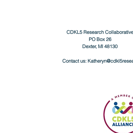
CDKL5 Research Collaborativ
PO Box 26
Dexter, MI 48130
Contact us:
Katheryn@cdkl5resea