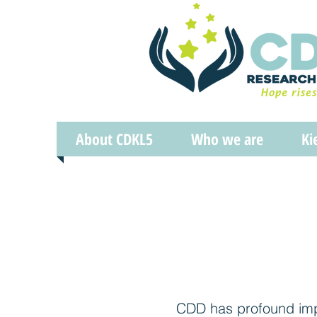
About CDKL5
Who we are
Ki
CDD has profound impa