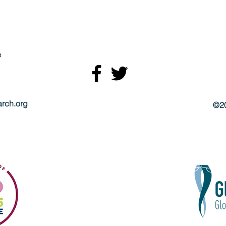
e
rch.org
©20