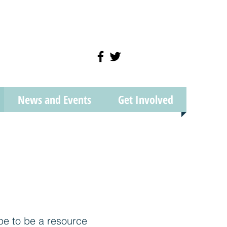
News and Events
Get Involved
pe to be a resource