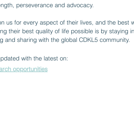
trength, perseverance and advocacy.
 us for every aspect of their lives, and the best 
ing their best quality of life possible is by stayin
g and sharing with the global CDKL5 community.
 updated with the latest on:
earch opportunities