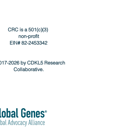
CRC is a 501(c)(3)
non-profit
EIN# 82-2453342
17-2026 by CDKL5 Research
Collaborative.