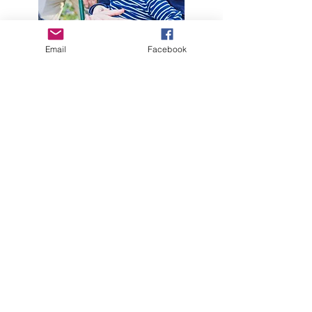
Email
Facebook
Kelly Garland-Egeler MT-BC
Music Therapist
Kelly Garland-Egeler, MT-BC is a board
certified music therapist. Kelly was board
certified in 2010, after graduating from
Eastern Michigan University in Ypsilanti,
MI. That same year, Kelly also
established her music therapy private
practice, Life Dynamic Music Therapy,
LLC. Kelly enjoys serving her clients, and
her areas of expertise are in ASD, early