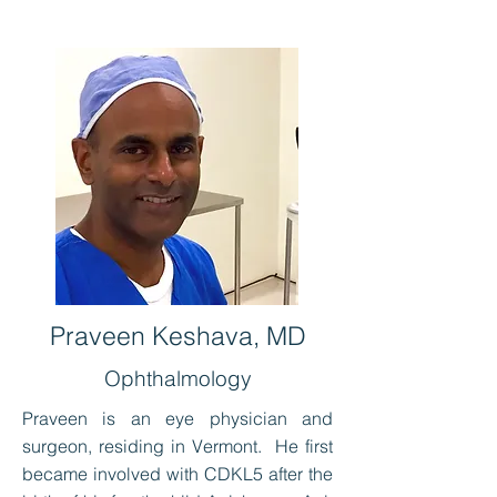
Praveen Keshava, MD
Ophthalmology
Praveen is an eye physician and
surgeon, residing in Vermont. He first
became involved with CDKL5 after the