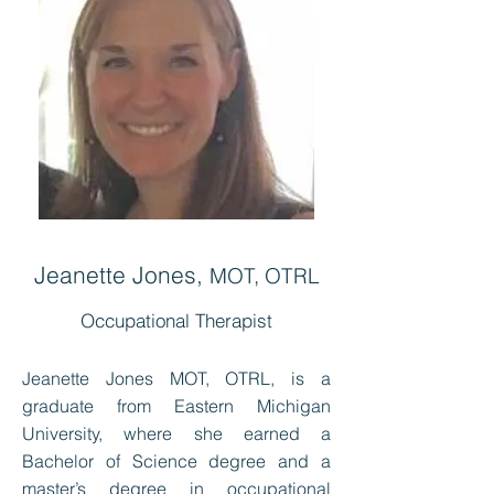
Jeanette Jones,
MOT, OTRL
Occupational Therapist
Jeanette Jones MOT, OTRL, is a
graduate from Eastern Michigan
University, where she earned a
Bachelor of Science degree and a
master’s degree in occupational