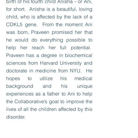
birth of his fourth child Anisha – or Ani,
for short. Anisha is a beautiful, loving
child, who is affected by the lack of a
CDKL5 gene. From the moment Ani
was born, Praveen promised her that
he would do everything possible to
help her reach her full potential.
Praveen has a degree in biochemical
sciences from Harvard University and
doctorate in medicine from NYU. He
hopes to utilize his medical
background and his unique
experiences as a father to Ani to help
the Collaborative’s goal to improve the
lives of all the children affected by this
disorder.