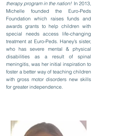
therapy program in the nation!
In 2013,
Michelle founded the Euro-Peds
Foundation which raises funds and
awards grants to help children with
special needs access life-changing
treatment at Euro-Peds. Haney’s sister,
who has severe mental & physical
disabilities as a result of spinal
meningitis, was her initial inspiration to
foster a better way of teaching children
with gross motor disorders new skills
for greater independence.