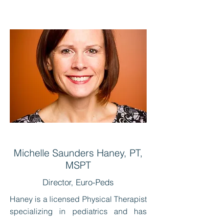
Michelle Saunders Haney, PT,
MSPT
Director, Euro-Peds
Haney is a licensed Physical Therapist
specializing in pediatrics and has