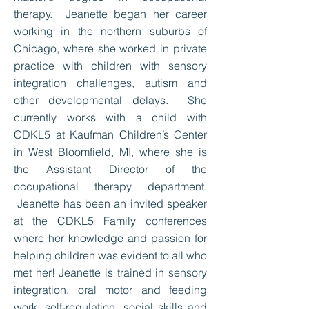
therapy. Jeanette began her career
working in the northern suburbs of
Chicago, where she worked in private
practice with children with sensory
integration challenges, autism and
other developmental delays. She
currently works with a child with
CDKL5 at Kaufman Children’s Center
in West Bloomfield, MI, where she is
the Assistant Director of the
occupational therapy department.
Jeanette has been an invited speaker
at the CDKL5 Family conferences
where her knowledge and passion for
helping children was evident to all who
met her! Jeanette is trained in sensory
integration, oral motor and feeding
work, self-regulation, social skills and