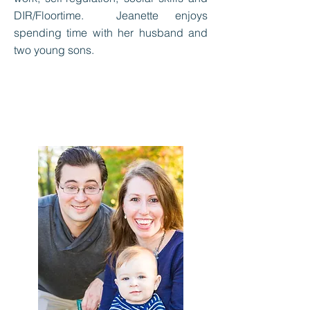
DIR/Floortime. Jeanette enjoys
spending time with her husband and
two young sons.