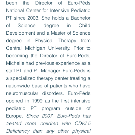
been the Director of Euro-Pēds
National Center for Intensive Pediatric
PT since 2003. She holds a Bachelor
of Science degree in Child
Development and a Master of Science
degree in Physical Therapy from
Central Michigan University. Prior to
becoming the Director of Euro-Peds,
Michelle had previous experience as a
staff PT and PT Manager. Euro-Pēds is
a specialized therapy center treating a
nationwide base of patients who have
neuromuscular disorders. Euro-Pēds
opened in 1999 as the first intensive
pediatric PT program outside of
Europe.
Since 2007, Euro-Peds has
treated more children with CDKL5
Deficiency than any other physical