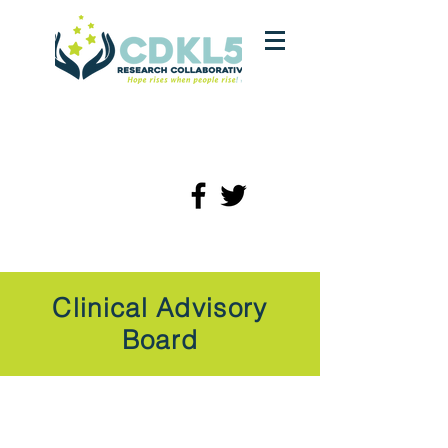
Clinical Advisory
Board