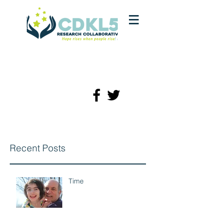
Recent Posts
Time