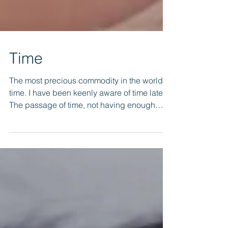
Time
The most precious commodity in the world is
time. I have been keenly aware of time lately.
The passage of time, not having enough
time,...