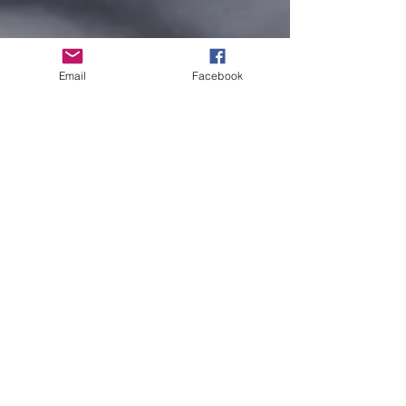
Email
Facebook