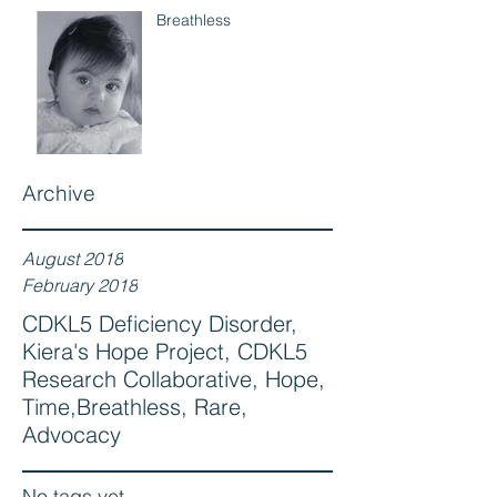
Breathless
Archive
August 2018
February 2018
CDKL5 Deficiency Disorder,
Kiera's Hope Project, CDKL5
Research Collaborative, Hope,
Time,Breathless, Rare,
Advocacy
No tags yet.