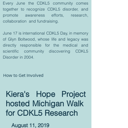
Every June the CDKL5 community comes
together to recognize CDKL5 disorder, and
promote awareness efforts, research,
collaboration and fundraising.
June 17 is international CDKL5 Day, in memory
of Glyn Boltwood, whose life and legacy was
directly responsible for the medical and
scientific community discovering CDKL5
Disorder in 2004.
How to Get Involved
Kiera's Hope Project
hosted Michigan Walk
for
CDKL5 Research
August 11, 2019