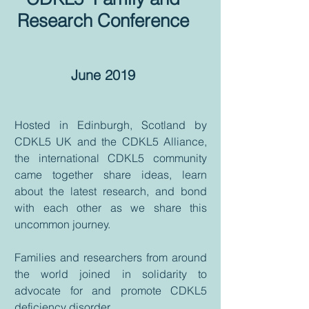
Research Conference
June 2019
Hosted in Edinburgh, Scotland by
CDKL5 UK and the CDKL5 Alliance,
the international CDKL5 community
came together share ideas, learn
about the latest research, and bond
with each other as we share this
uncommon journey.
Families and researchers from around
the world joined in solidarity to
advocate for and promote CDKL5
deficiency disorder.