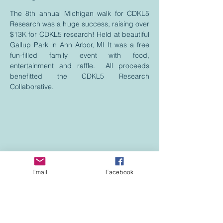
The 8th annual Michigan walk for CDKL5
Research was a huge success, raising over
$13K for CDKL5 research! Held at beautiful
Gallup Park in Ann Arbor, MI It was a free
fun-filled family event with food,
entertainment and raffle. All proceeds
benefitted the CDKL5 Research
Collaborative.
Email
Facebook