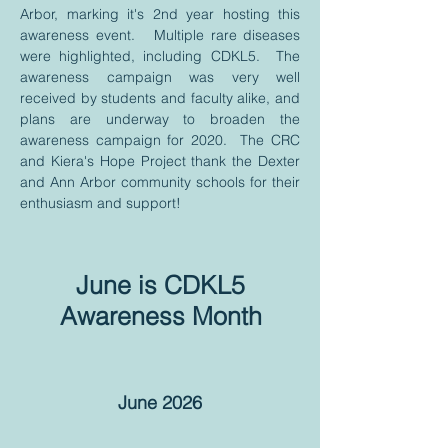
Arbor, marking it's 2nd year hosting this
awareness event. Multiple rare diseases
were highlighted, including CDKL5. The
awareness campaign was very well
received by students and faculty alike, and
plans are underway to broaden the
awareness campaign for 2020. The CRC
and Kiera's Hope Project thank the Dexter
and Ann Arbor community schools for their
enthusiasm and support!
June is CDKL5
Awareness Month
June 2026