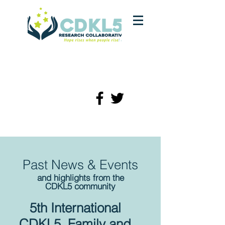
Past News & Events
and highlights from the
CDKL5 community
5th International
CDKL5 Family and