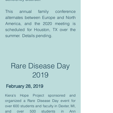
This annual family conference
alternates between Europe and North
America, and the 2020 meeting is
scheduled for Houston, TX over the
summer. Details pending.
Rare Disease Day
2019
February 28, 2019
Kiera's Hope Project sponsored and
organized a Rare Disease Day event for
over 600 students and faculty in Dexter, MI,
and over 500 students in Ann