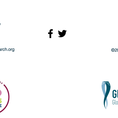
e
rch.org
©20