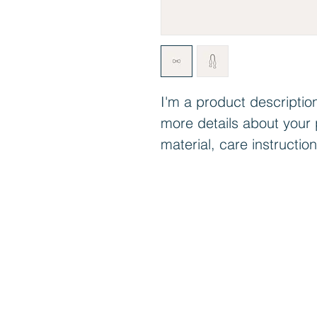
I'm a product description
more details about your 
material, care instructio