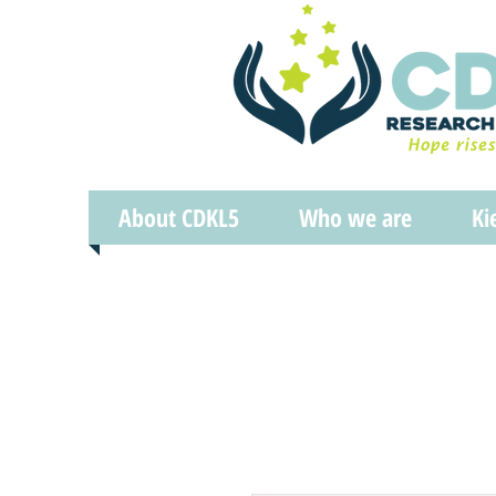
About CDKL5
Who we are
Ki