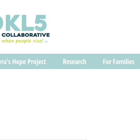
era's Hope Project
Research
For Families