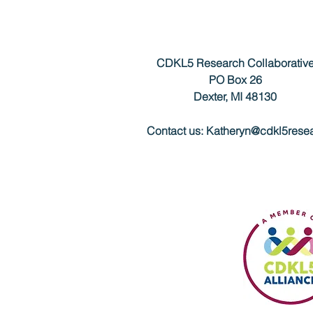
CDKL5 Research Collaborativ
PO Box 26
Dexter, MI 48130
Contact us:
Katheryn@cdkl5resea