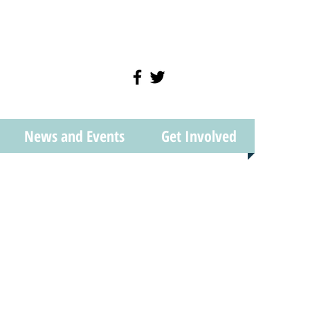
News and Events
Get Involved