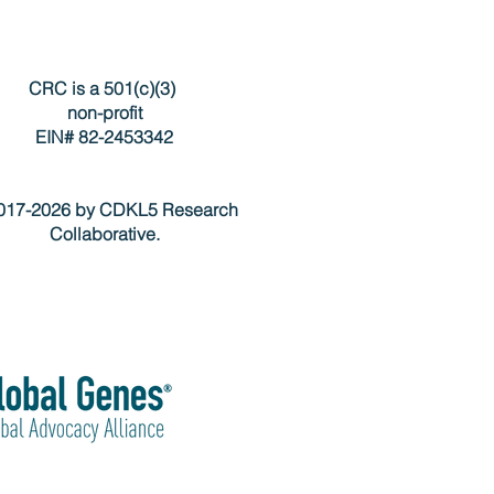
CRC is a 501(c)(3)
non-profit
EIN# 82-2453342
17-2026 by CDKL5 Research
Collaborative.